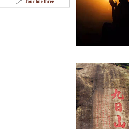
Tour line three