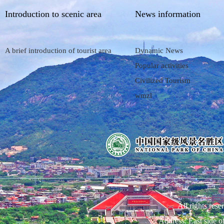
Introduction to scenic area
News information
A brief introduction of tourist area
Dynamic News
Popular activities
Civilized Tourism
wmzl
All rights res
Address: East side 