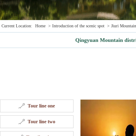
Current Location:
Home
>
Introduction of the scenic spot
>
Jiuri Mountain
Qingyuan Mountain distr
Tour line one
Tour line two