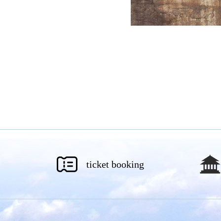
ticket booking