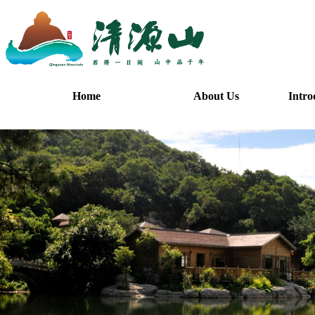
Home
About Us
Intro