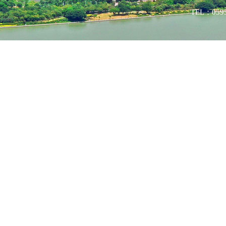
TEL：0595