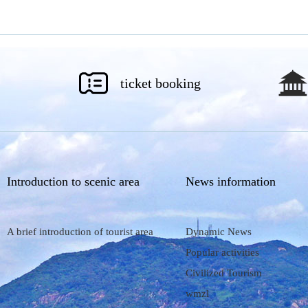
ticket booking
Introduction to scenic area
News information
A brief introduction of tourist area
Dynamic News
Popular activities
Civilized Tourism
wmzl