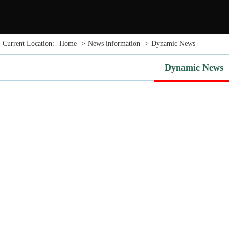
Current Location:
Home
>
News information
>
Dynamic News
Dynamic News