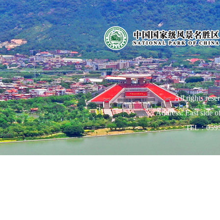
All rights res
Address: East side 
TEL：0595