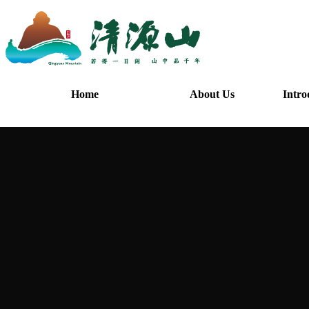
Home
About Us
Intro