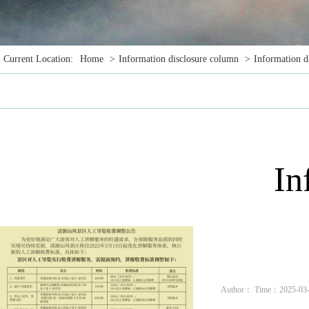
Current Location:
Home
>
Information disclosure column
>
Information d
In
Author： Time：2025-03