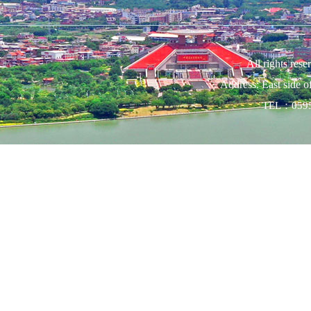
All rights res
Address: East side 
TEL：0595