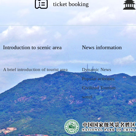
ticket booking
Introduction to scenic area
News information
A brief introduction of tourist area
Dynamic News
Popular activities
Civilized Tourism
wmzl