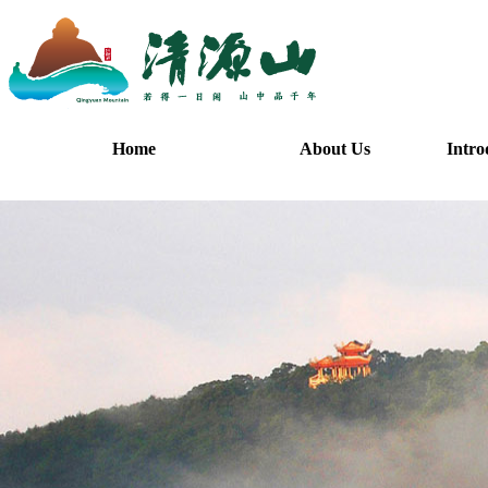
Home
About Us
Intro