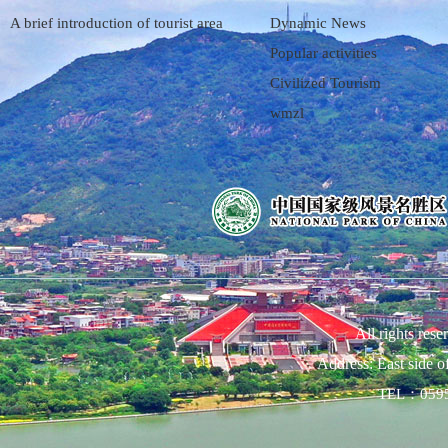
A brief introduction of tourist area
Dynamic News
Popular activities
Civilized Tourism
wmzl
All rights res
Address: East side 
TEL：0595