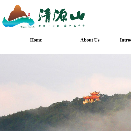
Home
About Us
Intro