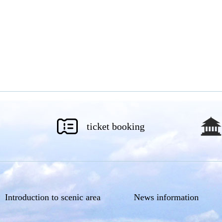
ticket booking
Introduction to scenic area
News information