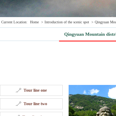
Current Location:
Home
>
Introduction of the scenic spot
>
Qingyuan Moun
Qingyuan Mountain distr
Tour line one
Tour line two