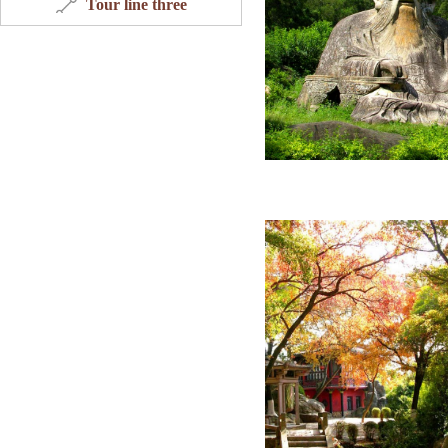
Tour line three